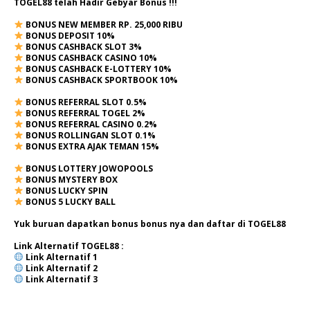
TOGEL88 telah Hadir Gebyar Bonus !!!
BONUS NEW MEMBER RP. 25,000 RIBU
BONUS DEPOSIT 10%
BONUS CASHBACK SLOT 3%
BONUS CASHBACK CASINO 10%
BONUS CASHBACK E-LOTTERY 10%
BONUS CASHBACK SPORTBOOK 10%
BONUS REFERRAL SLOT 0.5%
BONUS REFERRAL TOGEL 2%
BONUS REFERRAL CASINO 0.2%
BONUS ROLLINGAN SLOT 0.1%
BONUS EXTRA AJAK TEMAN 15%
BONUS LOTTERY JOWOPOOLS
BONUS MYSTERY BOX
BONUS LUCKY SPIN
BONUS 5 LUCKY BALL
Yuk buruan dapatkan bonus bonus nya dan daftar di TOGEL88
Link Alternatif TOGEL88 :
Link Alternatif
1
Link Alternatif
2
Link Alternatif 3