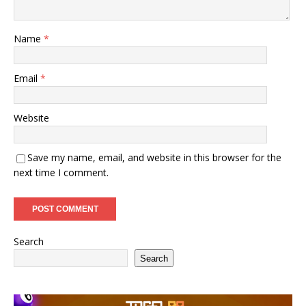
Name
*
Email
*
Website
Save my name, email, and website in this browser for the
next time I comment.
Search
Search