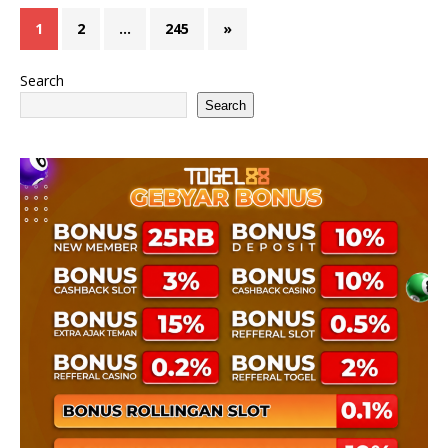
1
2
…
245
»
Search
Search