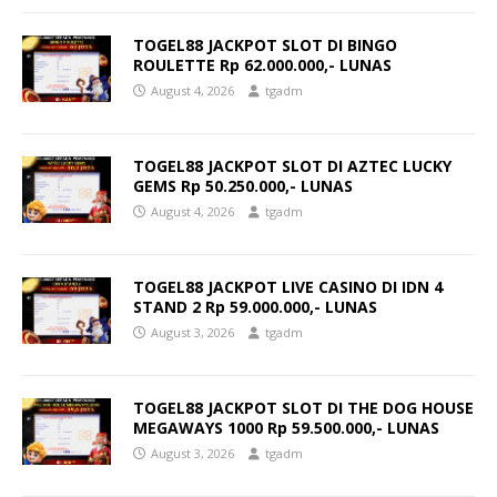
TOGEL88 JACKPOT SLOT DI BINGO
ROULETTE Rp 62.000.000,- LUNAS
August 4, 2026
tgadm
TOGEL88 JACKPOT SLOT DI AZTEC LUCKY
GEMS Rp 50.250.000,- LUNAS
August 4, 2026
tgadm
TOGEL88 JACKPOT LIVE CASINO DI IDN 4
STAND 2 Rp 59.000.000,- LUNAS
August 3, 2026
tgadm
TOGEL88 JACKPOT SLOT DI THE DOG HOUSE
MEGAWAYS 1000 Rp 59.500.000,- LUNAS
August 3, 2026
tgadm