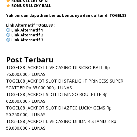
BONUS LUCKY SPIN
BONUS 5 LUCKY BALL
Yuk buruan dapatkan bonus bonus nya dan daftar di TOGEL88
Link Alternatif TOGEL88 :
Link Alternatif
1
Link Alternatif
2
Link Alternatif 3
Post Terbaru
TOGEL88 JACKPOT LIVE CASINO DI SICBO BALL Rp
76.000.000,- LUNAS
TOGEL88 JACKPOT SLOT DI STARLIGHT PRINCESS SUPER
SCATTER Rp 65.000.000,- LUNAS
TOGEL88 JACKPOT SLOT DI BINGO ROULETTE Rp
62.000.000,- LUNAS
TOGEL88 JACKPOT SLOT DI AZTEC LUCKY GEMS Rp
50.250.000,- LUNAS
TOGEL88 JACKPOT LIVE CASINO DI IDN 4 STAND 2 Rp
59.000.000,- LUNAS