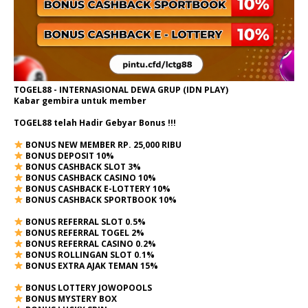
TOGEL88 - INTERNASIONAL DEWA GRUP (IDN PLAY)
Kabar gembira untuk member
TOGEL88 telah Hadir Gebyar Bonus !!!
BONUS NEW MEMBER RP. 25,000 RIBU
BONUS DEPOSIT 10%
BONUS CASHBACK SLOT 3%
BONUS CASHBACK CASINO 10%
BONUS CASHBACK E-LOTTERY 10%
BONUS CASHBACK SPORTBOOK 10%
BONUS REFERRAL SLOT 0.5%
BONUS REFERRAL TOGEL 2%
BONUS REFERRAL CASINO 0.2%
BONUS ROLLINGAN SLOT 0.1%
BONUS EXTRA AJAK TEMAN 15%
BONUS LOTTERY JOWOPOOLS
BONUS MYSTERY BOX