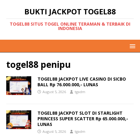
BUKTI JACKPOT TOGEL88
TOGEL88 SITUS TOGEL ONLINE TERAMAN & TERBAIK DI
INDONESIA
togel88 penipu
TOGEL88 JACKPOT LIVE CASINO DI SICBO
BALL Rp 76.000.000,- LUNAS
August 5, 2026
tgadm
TOGEL88 JACKPOT SLOT DI STARLIGHT
PRINCESS SUPER SCATTER Rp 65.000.000,-
LUNAS
August 5, 2026
tgadm