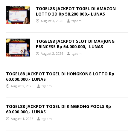
TOGEL88 JACKPOT TOGEL DI AMAZON
LOTTO 3D Rp 58.200.000,- LUNAS
August 3, 2026
tgadm
TOGEL88 JACKPOT SLOT DI MAHJONG
PRINCESS Rp 54.000.000,- LUNAS
August 2, 2026
tgadm
TOGEL88 JACKPOT TOGEL DI HONGKONG LOTTO Rp
60.000.000,- LUNAS
August 2, 2026
tgadm
TOGEL88 JACKPOT TOGEL DI KINGKONG POOLS Rp
60.000.000,- LUNAS
August 1, 2026
tgadm