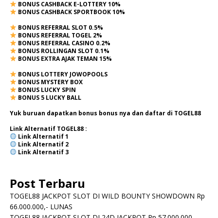
BONUS CASHBACK E-LOTTERY 10%
BONUS CASHBACK SPORTBOOK 10%
BONUS REFERRAL SLOT 0.5%
BONUS REFERRAL TOGEL 2%
BONUS REFERRAL CASINO 0.2%
BONUS ROLLINGAN SLOT 0.1%
BONUS EXTRA AJAK TEMAN 15%
BONUS LOTTERY JOWOPOOLS
BONUS MYSTERY BOX
BONUS LUCKY SPIN
BONUS 5 LUCKY BALL
Yuk buruan dapatkan bonus bonus nya dan daftar di TOGEL88
Link Alternatif TOGEL88 :
Link Alternatif
1
Link Alternatif
2
Link Alternatif 3
Post Terbaru
TOGEL88 JACKPOT SLOT DI WILD BOUNTY SHOWDOWN Rp
66.000.000,- LUNAS
TOGEL88 JACKPOT SLOT DI 24D JACKPOT Rp 57.000.000,-