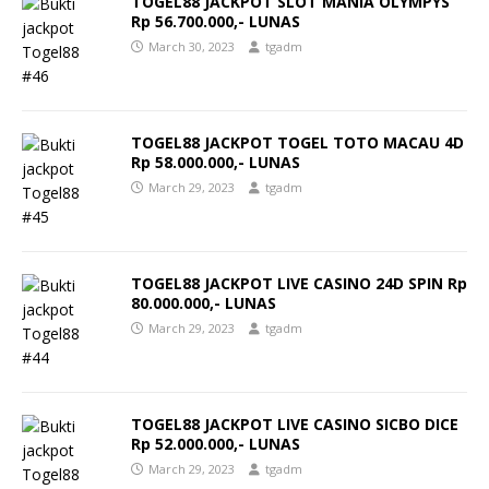
TOGEL88 JACKPOT SLOT MANIA OLYMPYS
Rp 56.700.000,- LUNAS
March 30, 2023
tgadm
TOGEL88 JACKPOT TOGEL TOTO MACAU 4D
Rp 58.000.000,- LUNAS
March 29, 2023
tgadm
TOGEL88 JACKPOT LIVE CASINO 24D SPIN Rp
80.000.000,- LUNAS
March 29, 2023
tgadm
TOGEL88 JACKPOT LIVE CASINO SICBO DICE
Rp 52.000.000,- LUNAS
March 29, 2023
tgadm