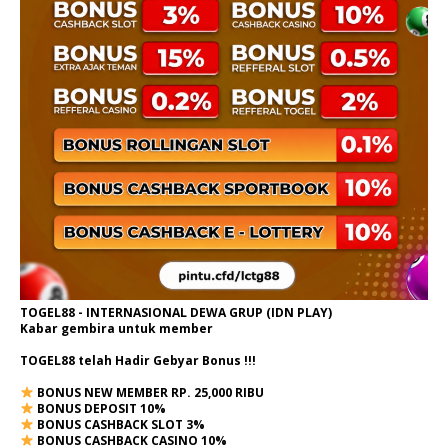
TOGEL88 - INTERNASIONAL DEWA GRUP (IDN PLAY)
Kabar gembira untuk member
TOGEL88 telah Hadir Gebyar Bonus !!!
BONUS NEW MEMBER RP. 25,000 RIBU
BONUS DEPOSIT 10%
BONUS CASHBACK SLOT 3%
BONUS CASHBACK CASINO 10%