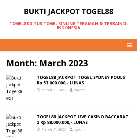
BUKTI JACKPOT TOGEL88
TOGEL88 SITUS TOGEL ONLINE TERAMAN & TERBAIK DI
INDONESIA
Month:
March 2023
TOGEL88 JACKPOT TOGEL SYDNEY POOLS
Rp 53.000.000,- LUNAS
March 31, 2023
tgadm
TOGEL88 JACKPOT LIVE CASINO BACCARAT
2 Rp 88.000.000,- LUNAS
March 31, 2023
tgadm