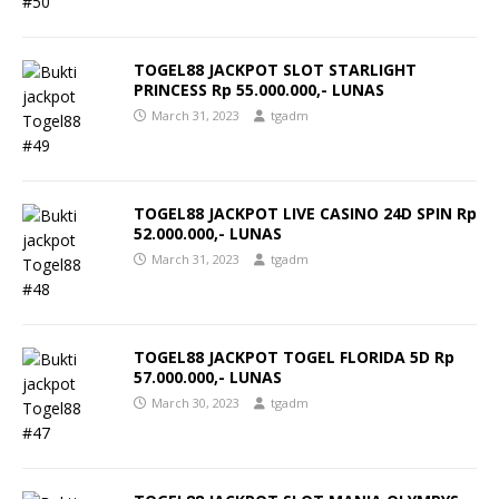
TOGEL88 JACKPOT SLOT STARLIGHT
PRINCESS Rp 55.000.000,- LUNAS
March 31, 2023
tgadm
TOGEL88 JACKPOT LIVE CASINO 24D SPIN Rp
52.000.000,- LUNAS
March 31, 2023
tgadm
TOGEL88 JACKPOT TOGEL FLORIDA 5D Rp
57.000.000,- LUNAS
March 30, 2023
tgadm