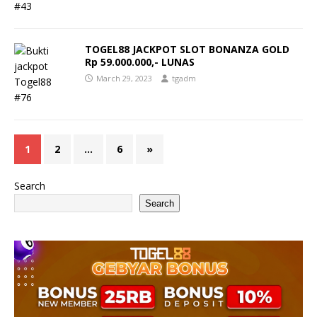
TOGEL88 JACKPOT SLOT BONANZA GOLD
Rp 59.000.000,- LUNAS
March 29, 2023
tgadm
1
2
…
6
»
Search
Search