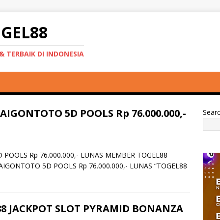
OGEL88
 TERBAIK DI INDONESIA
AIGONTOTO 5D POOLS Rp 76.000.000,-
Sear
 POOLS Rp 76.000.000,- LUNAS MEMBER TOGEL88
IGONTOTO 5D POOLS Rp 76.000.000,- LUNAS “TOGEL88
8 JACKPOT SLOT PYRAMID BONANZA