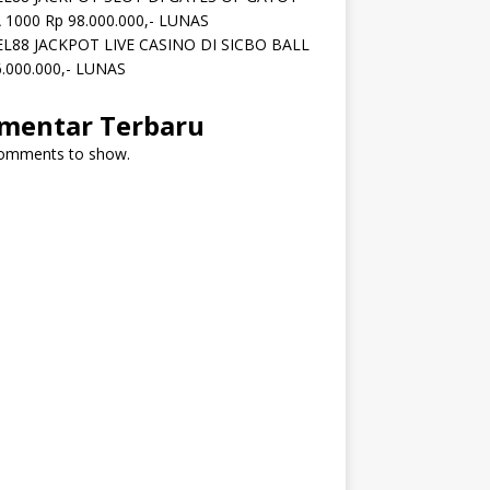
 1000 Rp 98.000.000,- LUNAS
L88 JACKPOT LIVE CASINO DI SICBO BALL
6.000.000,- LUNAS
mentar Terbaru
omments to show.