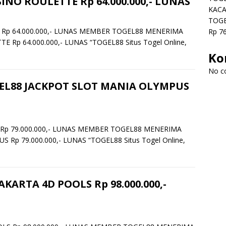
INO ROULETTE Rp 64.000.000,- LUNAS
KACA
TOGE
 Rp 64.000.000,- LUNAS MEMBER TOGEL88 MENERIMA
Rp 7
Rp 64.000.000,- LUNAS “TOGEL88 Situs Togel Online,
Ko
No c
EL88 JACKPOT SLOT MANIA OLYMPUS
Rp 79.000.000,- LUNAS MEMBER TOGEL88 MENERIMA
p 79.000.000,- LUNAS “TOGEL88 Situs Togel Online,
KARTA 4D POOLS Rp 98.000.000,-