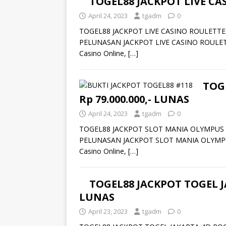
TOGEL88 JACKPOT LIVE CAS
April 24, 2023
tgadm
0
TOGEL88 JACKPOT LIVE CASINO ROULETTE
PELUNASAN JACKPOT LIVE CASINO ROULETTE 
Casino Online,
[…]
TOG
Rp 79.000.000,- LUNAS
April 24, 2023
tgadm
0
TOGEL88 JACKPOT SLOT MANIA OLYMPUS 
PELUNASAN JACKPOT SLOT MANIA OLYMPUS R
Casino Online,
[…]
TOGEL88 JACKPOT TOGEL JA
LUNAS
April 23, 2023
tgadm
0