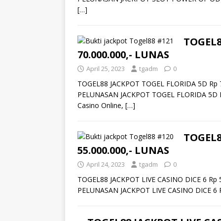
[…]
TOGEL8
70.000.000,- LUNAS
April 25, 2023
tgadm
0
TOGEL88 JACKPOT TOGEL FLORIDA 5D Rp 
PELUNASAN JACKPOT TOGEL FLORIDA 5D Rp 7
Casino Online,
[…]
TOGEL8
55.000.000,- LUNAS
April 24, 2023
tgadm
0
TOGEL88 JACKPOT LIVE CASINO DICE 6 Rp
PELUNASAN JACKPOT LIVE CASINO DICE 6 Rp