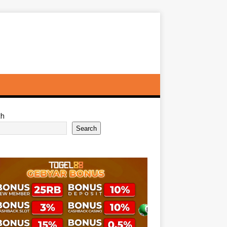
ch
Search