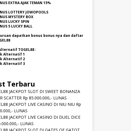
NUS EXTRA AJAK TEMAN 15%
NUS LOTTERY JOWOPOOLS
NUS MYSTERY BOX
NUS LUCKY SPIN
NUS 5 LUCKY BALL
uruan dapatkan bonus bonus nya dan daftar
GEL88
Alternatif TOGEL88 :
nk Alternatif
1
nk Alternatif
2
k Alternatif 3
st Terbaru
L88 JACKPOT SLOT DI SWEET BONANZA
R SCATTER Rp 85.000.000,- LUNAS
L88 JACKPOT LIVE CASINO DI NIU NIU Rp
00.000,- LUNAS
L88 JACKPOT LIVE CASINO DI DUEL DICE
0.000.000,- LUNAS
L88 JACKPOT SLOT DI GATES OF GATOT