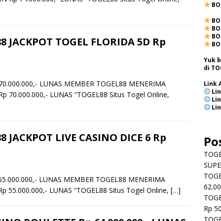
BO
BO
BO
BO
8 JACKPOT TOGEL FLORIDA 5D Rp
BO
Yuk b
di TO
70.000.000,- LUNAS MEMBER TOGEL88 MENERIMA
Link 
Li
0.000.000,- LUNAS “TOGEL88 Situs Togel Online,
Li
Lin
8 JACKPOT LIVE CASINO DICE 6 Rp
Po
TOGE
SUPE
TOGE
 55.000.000,- LUNAS MEMBER TOGEL88 MENERIMA
62.0
 55.000.000,- LUNAS “TOGEL88 Situs Togel Online,
[…]
TOGE
Rp 5
TOGE