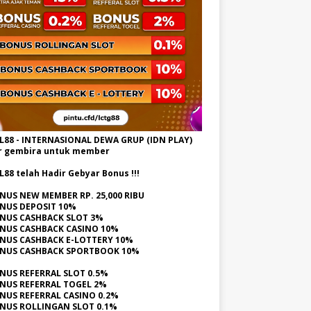
L88 - INTERNASIONAL DEWA GRUP (IDN PLAY)
r gembira untuk member
88 telah Hadir Gebyar Bonus !!!
NUS NEW MEMBER RP. 25,000 RIBU
NUS DEPOSIT 10%
NUS CASHBACK SLOT 3%
NUS CASHBACK CASINO 10%
NUS CASHBACK E-LOTTERY 10%
NUS CASHBACK SPORTBOOK 10%
NUS REFERRAL SLOT 0.5%
NUS REFERRAL TOGEL 2%
NUS REFERRAL CASINO 0.2%
NUS ROLLINGAN SLOT 0.1%