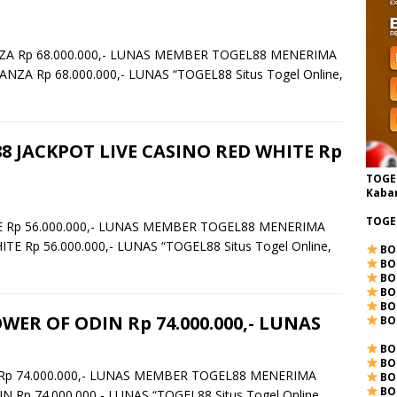
A Rp 68.000.000,- LUNAS MEMBER TOGEL88 MENERIMA
 Rp 68.000.000,- LUNAS “TOGEL88 Situs Togel Online,
8 JACKPOT LIVE CASINO RED WHITE Rp
TOGE
Kaba
TOGEL
E Rp 56.000.000,- LUNAS MEMBER TOGEL88 MENERIMA
 Rp 56.000.000,- LUNAS “TOGEL88 Situs Togel Online,
BO
BO
BO
BO
BO
WER OF ODIN Rp 74.000.000,- LUNAS
BO
BO
BO
Rp 74.000.000,- LUNAS MEMBER TOGEL88 MENERIMA
BO
BO
p 74.000.000,- LUNAS “TOGEL88 Situs Togel Online,