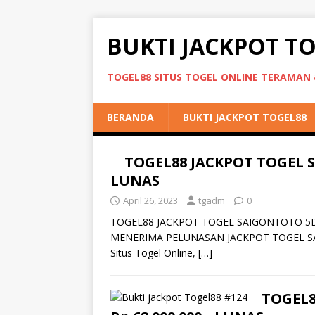
BUKTI JACKPOT T
TOGEL88 SITUS TOGEL ONLINE TERAMAN &
BERANDA
BUKTI JACKPOT TOGEL88
TOGEL88 JACKPOT TOGEL S
LUNAS
April 26, 2023
tgadm
0
TOGEL88 JACKPOT TOGEL SAIGONTOTO 5D
MENERIMA PELUNASAN JACKPOT TOGEL SA
Situs Togel Online,
[…]
TOGEL8