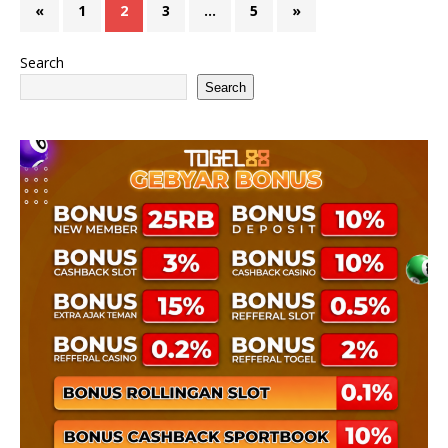
«
1
2
3
…
5
»
Search
Search