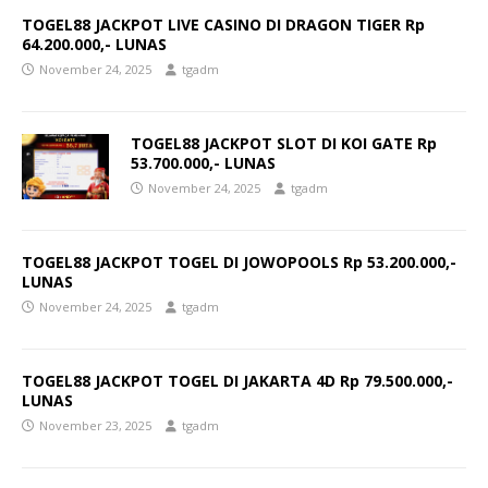
TOGEL88 JACKPOT LIVE CASINO DI DRAGON TIGER Rp
64.200.000,- LUNAS
November 24, 2025
tgadm
TOGEL88 JACKPOT SLOT DI KOI GATE Rp
53.700.000,- LUNAS
November 24, 2025
tgadm
TOGEL88 JACKPOT TOGEL DI JOWOPOOLS Rp 53.200.000,-
LUNAS
November 24, 2025
tgadm
TOGEL88 JACKPOT TOGEL DI JAKARTA 4D Rp 79.500.000,-
LUNAS
November 23, 2025
tgadm