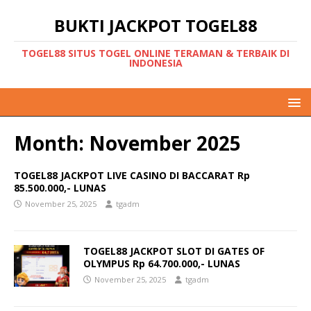
BUKTI JACKPOT TOGEL88
TOGEL88 SITUS TOGEL ONLINE TERAMAN & TERBAIK DI
INDONESIA
Month:
November 2025
TOGEL88 JACKPOT LIVE CASINO DI BACCARAT Rp
85.500.000,- LUNAS
November 25, 2025
tgadm
TOGEL88 JACKPOT SLOT DI GATES OF
OLYMPUS Rp 64.700.000,- LUNAS
November 25, 2025
tgadm