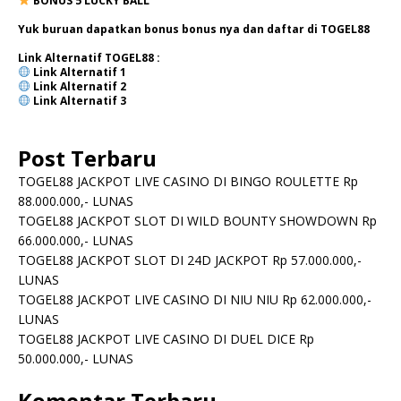
BONUS 5 LUCKY BALL
Yuk buruan dapatkan bonus bonus nya dan daftar di TOGEL88
Link Alternatif TOGEL88 :
Link Alternatif
1
Link Alternatif
2
Link Alternatif 3
Post Terbaru
TOGEL88 JACKPOT LIVE CASINO DI BINGO ROULETTE Rp
88.000.000,- LUNAS
TOGEL88 JACKPOT SLOT DI WILD BOUNTY SHOWDOWN Rp
66.000.000,- LUNAS
TOGEL88 JACKPOT SLOT DI 24D JACKPOT Rp 57.000.000,-
LUNAS
TOGEL88 JACKPOT LIVE CASINO DI NIU NIU Rp 62.000.000,-
LUNAS
TOGEL88 JACKPOT LIVE CASINO DI DUEL DICE Rp
50.000.000,- LUNAS
Komentar Terbaru