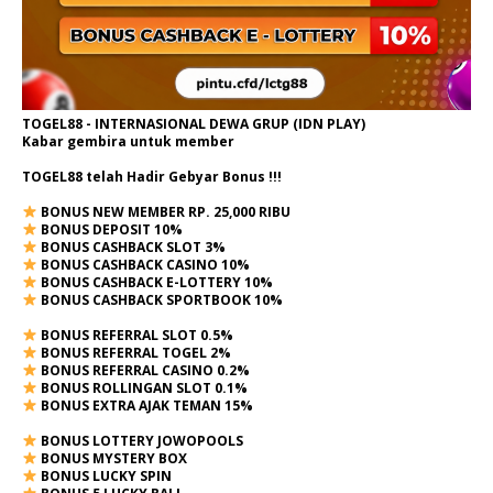
TOGEL88 - INTERNASIONAL DEWA GRUP (IDN PLAY)
Kabar gembira untuk member
TOGEL88 telah Hadir Gebyar Bonus !!!
BONUS NEW MEMBER RP. 25,000 RIBU
BONUS DEPOSIT 10%
BONUS CASHBACK SLOT 3%
BONUS CASHBACK CASINO 10%
BONUS CASHBACK E-LOTTERY 10%
BONUS CASHBACK SPORTBOOK 10%
BONUS REFERRAL SLOT 0.5%
BONUS REFERRAL TOGEL 2%
BONUS REFERRAL CASINO 0.2%
BONUS ROLLINGAN SLOT 0.1%
BONUS EXTRA AJAK TEMAN 15%
BONUS LOTTERY JOWOPOOLS
BONUS MYSTERY BOX
BONUS LUCKY SPIN