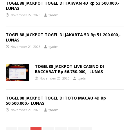
TOGEL88 JACKPOT TOGEL DI TAIWAN 4D Rp 53.500.000,-
LUNAS
November 22, 2025
tgadm
TOGEL88 JACKPOT TOGEL DI JAKARTA 5D Rp 51.200.000,-
LUNAS
November 21, 2025
tgadm
TOGEL88 JACKPOT LIVE CASINO DI
BACCARAT Rp 56.750.000,- LUNAS
November 20, 2025
tgadm
TOGEL88 JACKPOT TOGEL DI TOTO MACAU 4D Rp
50.500.000,- LUNAS
November 20, 2025
tgadm