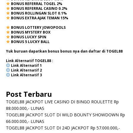
BONUS REFERRAL TOGEL 2%
BONUS REFERRAL CASINO 0.2%
BONUS ROLLINGAN SLOT 0.1%
BONUS EXTRA AJAK TEMAN 15%
BONUS LOTTERY JOWOPOOLS
BONUS MYSTERY BOX
BONUS LUCKY SPIN
BONUS 5 LUCKY BALL
Yuk buruan dapatkan bonus bonus nya dan daftar di TOGEL88
Link Alternatif TOGEL88 :
Link Alternatif
1
Link Alternatif
2
Link Alternatif 3
Post Terbaru
TOGEL88 JACKPOT LIVE CASINO DI BINGO ROULETTE Rp
88.000.000,- LUNAS
TOGEL88 JACKPOT SLOT DI WILD BOUNTY SHOWDOWN Rp
66.000.000,- LUNAS
TOGEL88 JACKPOT SLOT DI 24D JACKPOT Rp 57.000.000,-