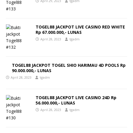
April 29, 2023
tgadm
TOGEL88 JACKPOT LIVE CASINO RED WHITE
Rp 67.000.000,- LUNAS
April 28, 2023
tgadm
TOGEL88 JACKPOT TOGEL SHIO HARIMAU 4D POOLS Rp
90.000.000,- LUNAS
April 28, 2023
tgadm
TOGEL88 JACKPOT LIVE CASINO 24D Rp
56.000.000,- LUNAS
April 28, 2023
tgadm