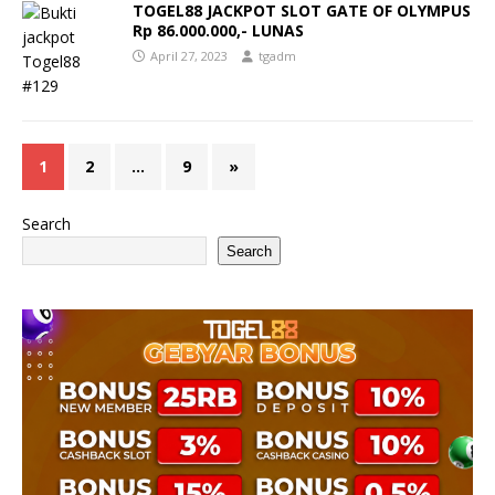
TOGEL88 JACKPOT SLOT GATE OF OLYMPUS
Rp 86.000.000,- LUNAS
April 27, 2023
tgadm
1
2
…
9
»
Search
Search