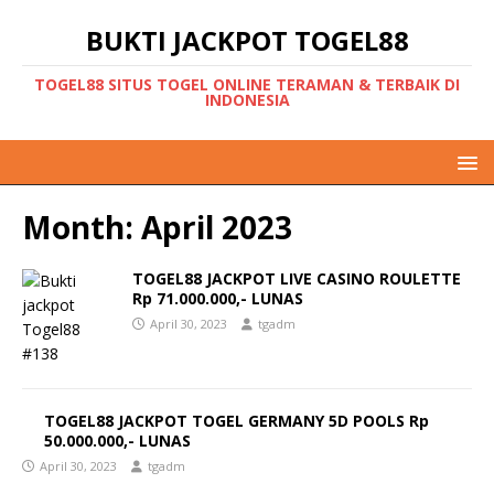
BUKTI JACKPOT TOGEL88
TOGEL88 SITUS TOGEL ONLINE TERAMAN & TERBAIK DI
INDONESIA
Month:
April 2023
TOGEL88 JACKPOT LIVE CASINO ROULETTE
Rp 71.000.000,- LUNAS
April 30, 2023
tgadm
TOGEL88 JACKPOT TOGEL GERMANY 5D POOLS Rp
50.000.000,- LUNAS
April 30, 2023
tgadm