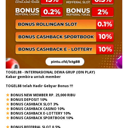
TOGEL88 - INTERNASIONAL DEWA GRUP (IDN PLAY)
Kabar gembira untuk member
TOGEL88 telah Hadir Gebyar Bonus !!!
BONUS NEW MEMBER RP. 25,000 RIBU
BONUS DEPOSIT 10%
BONUS CASHBACK SLOT 3%
BONUS CASHBACK CASINO 10%
BONUS CASHBACK E-LOTTERY 10%
BONUS CASHBACK SPORTBOOK 10%
BONUS REFERRAL SLOT 0.5%