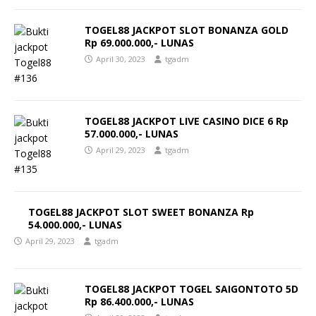
TOGEL88 JACKPOT SLOT BONANZA GOLD
Rp 69.000.000,- LUNAS
April 30, 2023
tgadm
TOGEL88 JACKPOT LIVE CASINO DICE 6 Rp
57.000.000,- LUNAS
April 29, 2023
tgadm
TOGEL88 JACKPOT SLOT SWEET BONANZA Rp
54.000.000,- LUNAS
April 29, 2023
tgadm
TOGEL88 JACKPOT TOGEL SAIGONTOTO 5D
Rp 86.400.000,- LUNAS