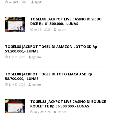
August 1, 2026
tgadm
TOGEL88 JACKPOT LIVE CASINO DI SICBO
DICE Rp 61.500.000,- LUNAS
July 31, 2026
tgadm
TOGEL88 JACKPOT TOGEL DI AMAZON LOTTO 3D Rp
51.200.000,- LUNAS
July 31, 2026
tgadm
TOGEL88 JACKPOT TOGEL DI TOTO MACAU 5D Rp
58.700.000,- LUNAS
July 30, 2026
tgadm
TOGEL88 JACKPOT LIVE CASINO DI BOUNCE
ROULETTE Rp 56.500.000,- LUNAS
July 29, 2026
tgadm