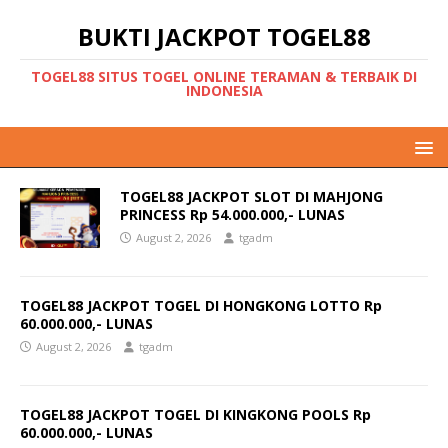
BUKTI JACKPOT TOGEL88
TOGEL88 SITUS TOGEL ONLINE TERAMAN & TERBAIK DI
INDONESIA
TOGEL88 JACKPOT SLOT DI MAHJONG
PRINCESS Rp 54.000.000,- LUNAS
August 2, 2026
tgadm
TOGEL88 JACKPOT TOGEL DI HONGKONG LOTTO Rp
60.000.000,- LUNAS
August 2, 2026
tgadm
TOGEL88 JACKPOT TOGEL DI KINGKONG POOLS Rp
60.000.000,- LUNAS