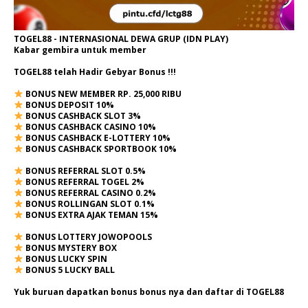
TOGEL88 - INTERNASIONAL DEWA GRUP (IDN PLAY)
Kabar gembira untuk member
TOGEL88 telah Hadir Gebyar Bonus !!!
BONUS NEW MEMBER RP. 25,000 RIBU
BONUS DEPOSIT 10%
BONUS CASHBACK SLOT 3%
BONUS CASHBACK CASINO 10%
BONUS CASHBACK E-LOTTERY 10%
BONUS CASHBACK SPORTBOOK 10%
BONUS REFERRAL SLOT 0.5%
BONUS REFERRAL TOGEL 2%
BONUS REFERRAL CASINO 0.2%
BONUS ROLLINGAN SLOT 0.1%
BONUS EXTRA AJAK TEMAN 15%
BONUS LOTTERY JOWOPOOLS
BONUS MYSTERY BOX
BONUS LUCKY SPIN
BONUS 5 LUCKY BALL
Yuk buruan dapatkan bonus bonus nya dan daftar di TOGEL88