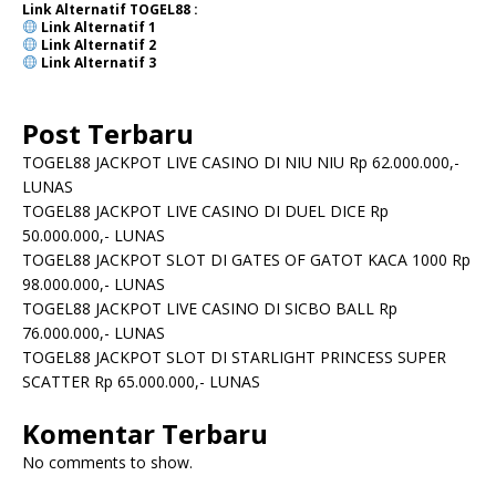
Link Alternatif TOGEL88 :
Link Alternatif
1
Link Alternatif
2
Link Alternatif 3
Post Terbaru
TOGEL88 JACKPOT LIVE CASINO DI NIU NIU Rp 62.000.000,-
LUNAS
TOGEL88 JACKPOT LIVE CASINO DI DUEL DICE Rp
50.000.000,- LUNAS
TOGEL88 JACKPOT SLOT DI GATES OF GATOT KACA 1000 Rp
98.000.000,- LUNAS
TOGEL88 JACKPOT LIVE CASINO DI SICBO BALL Rp
76.000.000,- LUNAS
TOGEL88 JACKPOT SLOT DI STARLIGHT PRINCESS SUPER
SCATTER Rp 65.000.000,- LUNAS
Komentar Terbaru
No comments to show.