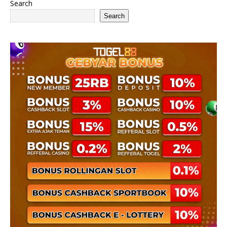
Search
Search