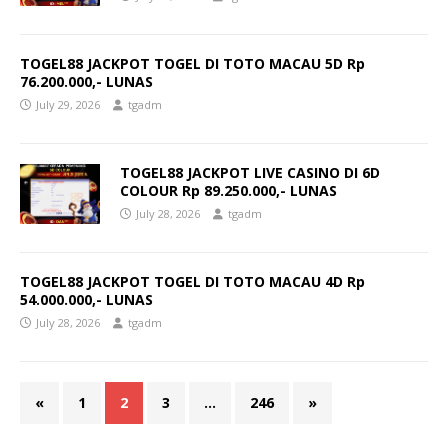
TOGEL88 JACKPOT TOGEL DI TOTO MACAU 5D Rp
76.200.000,- LUNAS
July 29, 2026
tgadm
TOGEL88 JACKPOT LIVE CASINO DI 6D
COLOUR Rp 89.250.000,- LUNAS
July 28, 2026
tgadm
TOGEL88 JACKPOT TOGEL DI TOTO MACAU 4D Rp
54.000.000,- LUNAS
July 28, 2026
tgadm
«
1
2
3
…
246
»