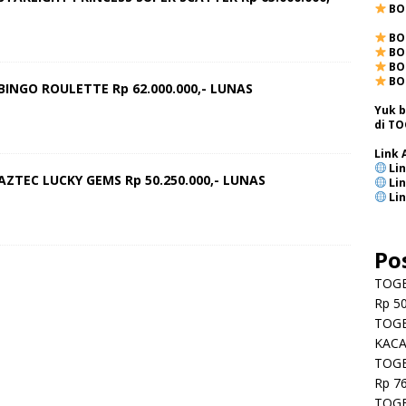
BO
BO
BO
BO
BO
BINGO ROULETTE Rp 62.000.000,- LUNAS
Yuk b
di TO
Link 
Li
AZTEC LUCKY GEMS Rp 50.250.000,- LUNAS
Li
Lin
Po
TOGE
Rp 5
TOGE
KACA
TOGE
Rp 7
TOGE