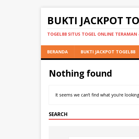
BUKTI JACKPOT T
TOGEL88 SITUS TOGEL ONLINE TERAMAN &
BERANDA
BUKTI JACKPOT TOGEL88
Nothing found
It seems we can’t find what you’re looking
SEARCH