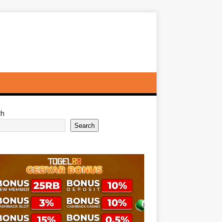
ch
Search