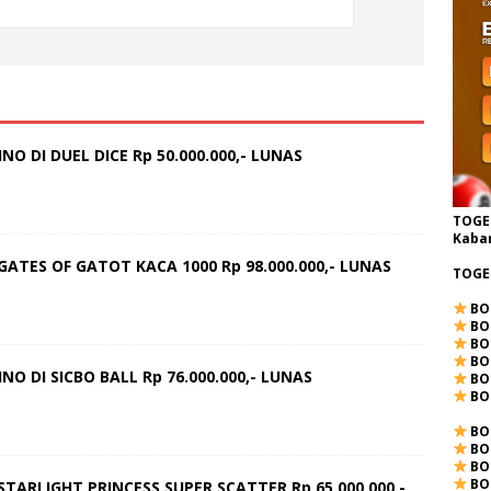
NO DI DUEL DICE Rp 50.000.000,- LUNAS
TOGE
Kaba
GATES OF GATOT KACA 1000 Rp 98.000.000,- LUNAS
TOGEL
BO
BO
BO
BO
NO DI SICBO BALL Rp 76.000.000,- LUNAS
BO
BO
BO
BO
BO
BO
STARLIGHT PRINCESS SUPER SCATTER Rp 65.000.000,-