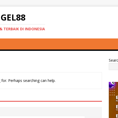
OGEL88
 TERBAIK DI INDONESIA
Sear
 for. Perhaps searching can help.