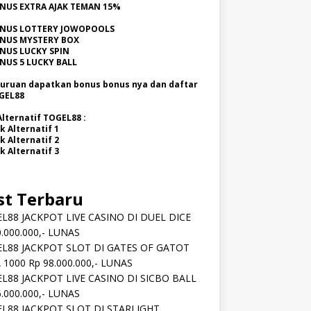
NUS EXTRA AJAK TEMAN 15%
NUS LOTTERY JOWOPOOLS
NUS MYSTERY BOX
NUS LUCKY SPIN
NUS 5 LUCKY BALL
uruan dapatkan bonus bonus nya dan daftar
GEL88
Alternatif TOGEL88 :
nk Alternatif
1
nk Alternatif
2
k Alternatif 3
st Terbaru
L88 JACKPOT LIVE CASINO DI DUEL DICE
0.000.000,- LUNAS
L88 JACKPOT SLOT DI GATES OF GATOT
 1000 Rp 98.000.000,- LUNAS
L88 JACKPOT LIVE CASINO DI SICBO BALL
6.000.000,- LUNAS
L88 JACKPOT SLOT DI STARLIGHT