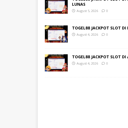
LUNAS
August 5, 2026
0
TOGEL88 JACKPOT SLOT DI 
August 4, 2026
0
TOGEL88 JACKPOT SLOT DI 
August 4, 2026
0