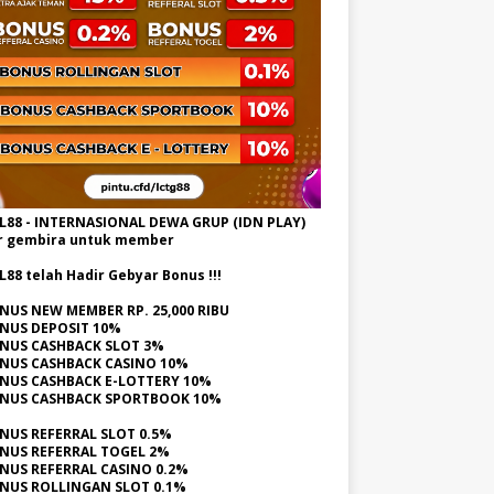
L88 - INTERNASIONAL DEWA GRUP (IDN PLAY)
r gembira untuk member
88 telah Hadir Gebyar Bonus !!!
NUS NEW MEMBER RP. 25,000 RIBU
NUS DEPOSIT 10%
NUS CASHBACK SLOT 3%
NUS CASHBACK CASINO 10%
NUS CASHBACK E-LOTTERY 10%
NUS CASHBACK SPORTBOOK 10%
NUS REFERRAL SLOT 0.5%
NUS REFERRAL TOGEL 2%
NUS REFERRAL CASINO 0.2%
NUS ROLLINGAN SLOT 0.1%