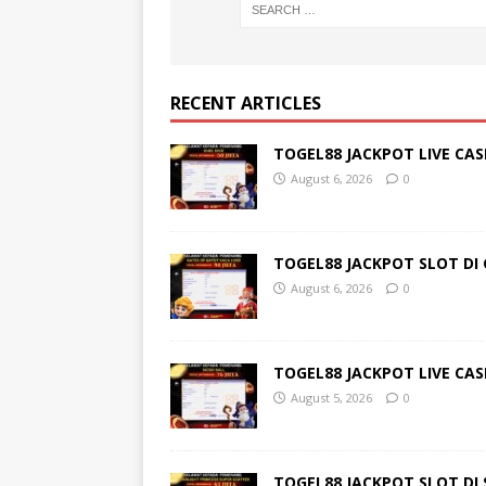
RECENT ARTICLES
TOGEL88 JACKPOT LIVE CASI
August 6, 2026
0
TOGEL88 JACKPOT SLOT DI 
August 6, 2026
0
TOGEL88 JACKPOT LIVE CASI
August 5, 2026
0
TOGEL88 JACKPOT SLOT DI 