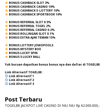
BONUS CASHBACK SLOT 3%
BONUS CASHBACK CASINO 10%
BONUS CASHBACK E-LOTTERY 10%
BONUS CASHBACK SPORTBOOK 10%
BONUS REFERRAL SLOT 0.5%
BONUS REFERRAL TOGEL 2%
BONUS REFERRAL CASINO 0.2%
BONUS ROLLINGAN SLOT 0.1%
BONUS EXTRA AJAK TEMAN 15%
BONUS LOTTERY JOWOPOOLS
BONUS MYSTERY BOX
BONUS LUCKY SPIN
BONUS 5 LUCKY BALL
Yuk buruan dapatkan bonus bonus nya dan daftar di TOGEL88
Link Alternatif TOGEL88 :
Link Alternatif
1
Link Alternatif
2
Link Alternatif 3
Post Terbaru
TOGEL88 JACKPOT LIVE CASINO DI NIU NIU Rp 62.000.000,-