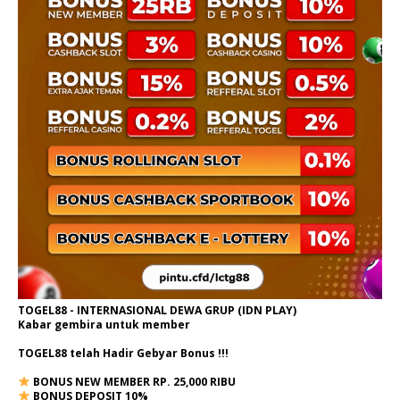
TOGEL88 - INTERNASIONAL DEWA GRUP (IDN PLAY)
Kabar gembira untuk member
TOGEL88 telah Hadir Gebyar Bonus !!!
BONUS NEW MEMBER RP. 25,000 RIBU
BONUS DEPOSIT 10%