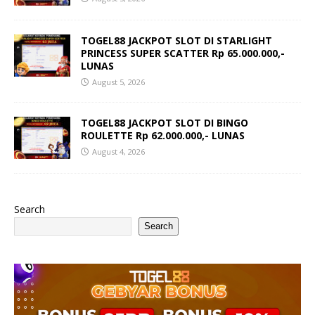
TOGEL88 JACKPOT SLOT DI STARLIGHT
PRINCESS SUPER SCATTER Rp 65.000.000,-
LUNAS
August 5, 2026
TOGEL88 JACKPOT SLOT DI BINGO
ROULETTE Rp 62.000.000,- LUNAS
August 4, 2026
Search
Search