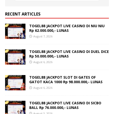
RECENT ARTICLES
TOGEL88 JACKPOT LIVE CASINO DI NIU NIU
Rp 62.000.000,- LUNAS
August 7, 2026
TOGEL88 JACKPOT LIVE CASINO DI DUEL DICE
Rp 50.000.000,- LUNAS
August 6, 2026
TOGEL88 JACKPOT SLOT DI GATES OF
GATOT KACA 1000 Rp 98.000.000,- LUNAS
August 6, 2026
TOGEL88 JACKPOT LIVE CASINO DI SICBO
BALL Rp 76.000.000,- LUNAS
August 5, 2026