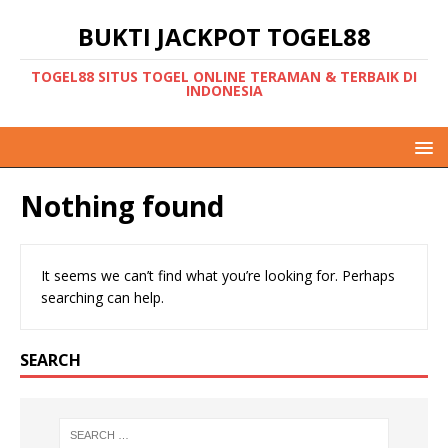
BUKTI JACKPOT TOGEL88
TOGEL88 SITUS TOGEL ONLINE TERAMAN & TERBAIK DI
INDONESIA
Nothing found
It seems we can’t find what you’re looking for. Perhaps
searching can help.
SEARCH