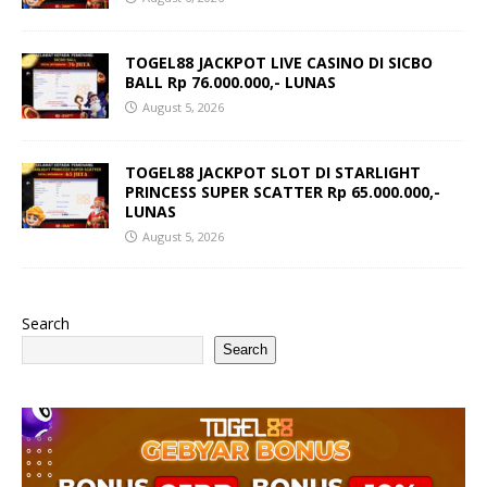
TOGEL88 JACKPOT LIVE CASINO DI SICBO
BALL Rp 76.000.000,- LUNAS
August 5, 2026
TOGEL88 JACKPOT SLOT DI STARLIGHT
PRINCESS SUPER SCATTER Rp 65.000.000,-
LUNAS
August 5, 2026
Search
Search