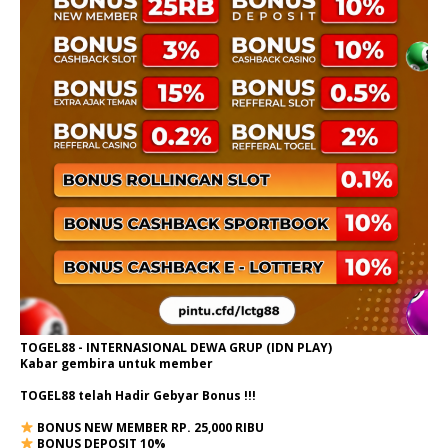
TOGEL88 - INTERNASIONAL DEWA GRUP (IDN PLAY)
Kabar gembira untuk member
TOGEL88 telah Hadir Gebyar Bonus !!!
BONUS NEW MEMBER RP. 25,000 RIBU
BONUS DEPOSIT 10%