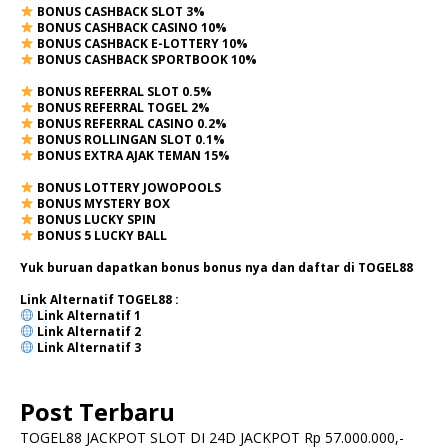
BONUS CASHBACK SLOT 3%
BONUS CASHBACK CASINO 10%
BONUS CASHBACK E-LOTTERY 10%
BONUS CASHBACK SPORTBOOK 10%
BONUS REFERRAL SLOT 0.5%
BONUS REFERRAL TOGEL 2%
BONUS REFERRAL CASINO 0.2%
BONUS ROLLINGAN SLOT 0.1%
BONUS EXTRA AJAK TEMAN 15%
BONUS LOTTERY JOWOPOOLS
BONUS MYSTERY BOX
BONUS LUCKY SPIN
BONUS 5 LUCKY BALL
Yuk buruan dapatkan bonus bonus nya dan daftar di TOGEL88
Link Alternatif TOGEL88 :
Link Alternatif
1
Link Alternatif
2
Link Alternatif 3
Post Terbaru
TOGEL88 JACKPOT SLOT DI 24D JACKPOT Rp 57.000.000,-