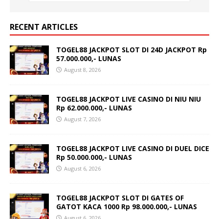
RECENT ARTICLES
TOGEL88 JACKPOT SLOT DI 24D JACKPOT Rp
57.000.000,- LUNAS
August 8, 2026
TOGEL88 JACKPOT LIVE CASINO DI NIU NIU
Rp 62.000.000,- LUNAS
August 7, 2026
TOGEL88 JACKPOT LIVE CASINO DI DUEL DICE
Rp 50.000.000,- LUNAS
August 6, 2026
TOGEL88 JACKPOT SLOT DI GATES OF
GATOT KACA 1000 Rp 98.000.000,- LUNAS
August 6, 2026