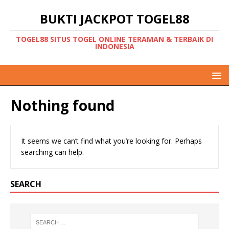
BUKTI JACKPOT TOGEL88
TOGEL88 SITUS TOGEL ONLINE TERAMAN & TERBAIK DI
INDONESIA
Nothing found
It seems we can’t find what you’re looking for. Perhaps
searching can help.
SEARCH