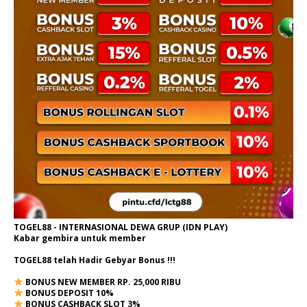
TOGEL88 - INTERNASIONAL DEWA GRUP (IDN PLAY)
Kabar gembira untuk member
TOGEL88 telah Hadir Gebyar Bonus !!!
BONUS NEW MEMBER RP. 25,000 RIBU
BONUS DEPOSIT 10%
BONUS CASHBACK SLOT 3%