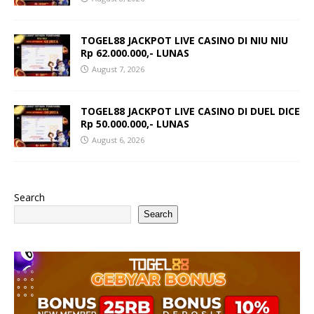
TOGEL88 JACKPOT LIVE CASINO DI NIU NIU
Rp 62.000.000,- LUNAS
August 7, 2026
TOGEL88 JACKPOT LIVE CASINO DI DUEL DICE
Rp 50.000.000,- LUNAS
August 6, 2026
Search
Search