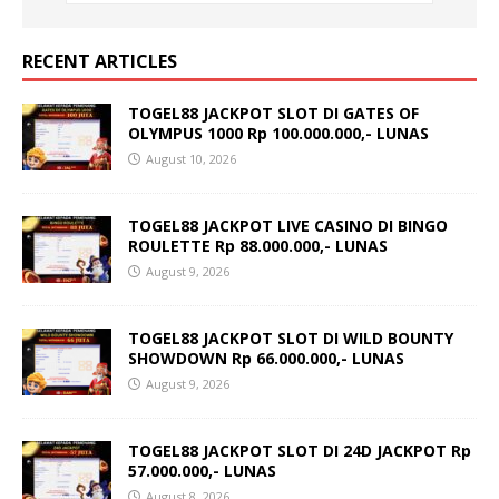
RECENT ARTICLES
TOGEL88 JACKPOT SLOT DI GATES OF
OLYMPUS 1000 Rp 100.000.000,- LUNAS
August 10, 2026
TOGEL88 JACKPOT LIVE CASINO DI BINGO
ROULETTE Rp 88.000.000,- LUNAS
August 9, 2026
TOGEL88 JACKPOT SLOT DI WILD BOUNTY
SHOWDOWN Rp 66.000.000,- LUNAS
August 9, 2026
TOGEL88 JACKPOT SLOT DI 24D JACKPOT Rp
57.000.000,- LUNAS
August 8, 2026