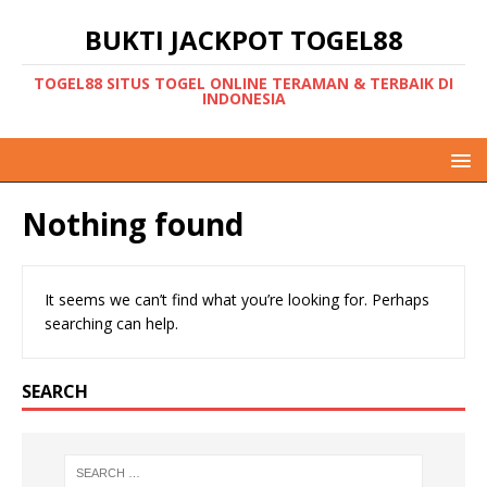
BUKTI JACKPOT TOGEL88
TOGEL88 SITUS TOGEL ONLINE TERAMAN & TERBAIK DI
INDONESIA
Nothing found
It seems we can’t find what you’re looking for. Perhaps
searching can help.
SEARCH