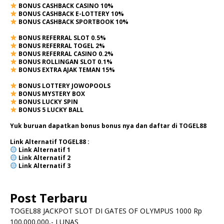
BONUS CASHBACK CASINO 10%
BONUS CASHBACK E-LOTTERY 10%
BONUS CASHBACK SPORTBOOK 10%
BONUS REFERRAL SLOT 0.5%
BONUS REFERRAL TOGEL 2%
BONUS REFERRAL CASINO 0.2%
BONUS ROLLINGAN SLOT 0.1%
BONUS EXTRA AJAK TEMAN 15%
BONUS LOTTERY JOWOPOOLS
BONUS MYSTERY BOX
BONUS LUCKY SPIN
BONUS 5 LUCKY BALL
Yuk buruan dapatkan bonus bonus nya dan daftar di TOGEL88
Link Alternatif TOGEL88 :
Link Alternatif
1
Link Alternatif
2
Link Alternatif 3
Post Terbaru
TOGEL88 JACKPOT SLOT DI GATES OF OLYMPUS 1000 Rp
100.000.000,- LUNAS