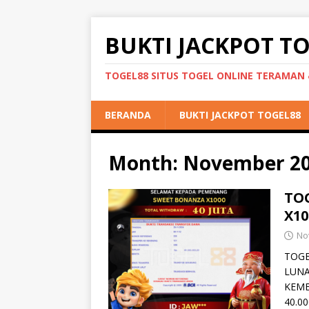
BUKTI JACKPOT T
TOGEL88 SITUS TOGEL ONLINE TERAMAN &
BERANDA
BUKTI JACKPOT TOGEL88
Month:
November 2
TO
X10
No
TOGE
LUNA
KEME
40.00