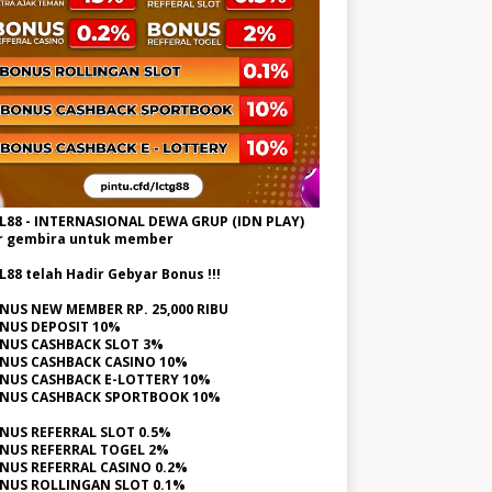
L88 - INTERNASIONAL DEWA GRUP (IDN PLAY)
r gembira untuk member
88 telah Hadir Gebyar Bonus !!!
NUS NEW MEMBER RP. 25,000 RIBU
NUS DEPOSIT 10%
NUS CASHBACK SLOT 3%
NUS CASHBACK CASINO 10%
NUS CASHBACK E-LOTTERY 10%
NUS CASHBACK SPORTBOOK 10%
NUS REFERRAL SLOT 0.5%
NUS REFERRAL TOGEL 2%
NUS REFERRAL CASINO 0.2%
NUS ROLLINGAN SLOT 0.1%