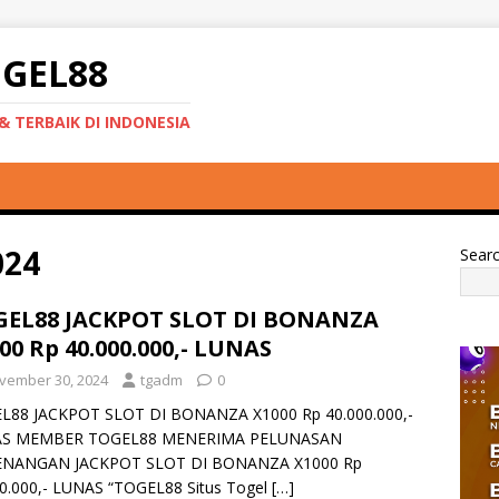
OGEL88
 TERBAIK DI INDONESIA
024
Sear
GEL88 JACKPOT SLOT DI BONANZA
00 Rp 40.000.000,- LUNAS
vember 30, 2024
tgadm
0
L88 JACKPOT SLOT DI BONANZA X1000 Rp 40.000.000,-
S MEMBER TOGEL88 MENERIMA PELUNASAN
NANGAN JACKPOT SLOT DI BONANZA X1000 Rp
0.000,- LUNAS “TOGEL88 Situs Togel
[…]