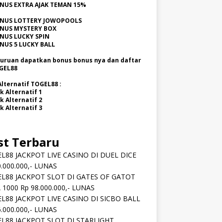
NUS EXTRA AJAK TEMAN 15%
NUS LOTTERY JOWOPOOLS
NUS MYSTERY BOX
NUS LUCKY SPIN
NUS 5 LUCKY BALL
uruan dapatkan bonus bonus nya dan daftar
GEL88
Alternatif TOGEL88 :
nk Alternatif
1
nk Alternatif
2
k Alternatif 3
st Terbaru
L88 JACKPOT LIVE CASINO DI DUEL DICE
0.000.000,- LUNAS
L88 JACKPOT SLOT DI GATES OF GATOT
 1000 Rp 98.000.000,- LUNAS
L88 JACKPOT LIVE CASINO DI SICBO BALL
6.000.000,- LUNAS
L88 JACKPOT SLOT DI STARLIGHT