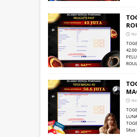
TOG
ROU
No
TOGE
42.0
PELU
ROUL
TOG
MAC
No
TOGE
LUNA
TOGE
Situs