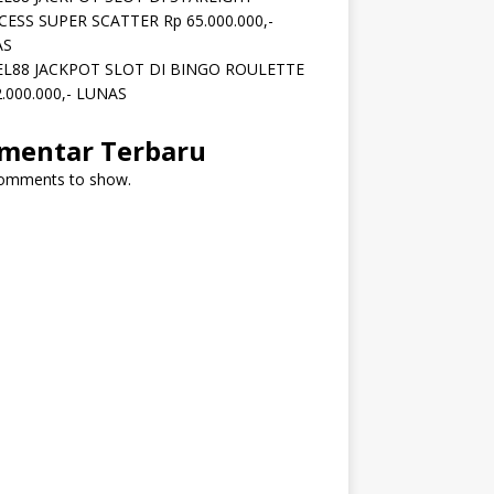
CESS SUPER SCATTER Rp 65.000.000,-
AS
L88 JACKPOT SLOT DI BINGO ROULETTE
2.000.000,- LUNAS
mentar Terbaru
omments to show.