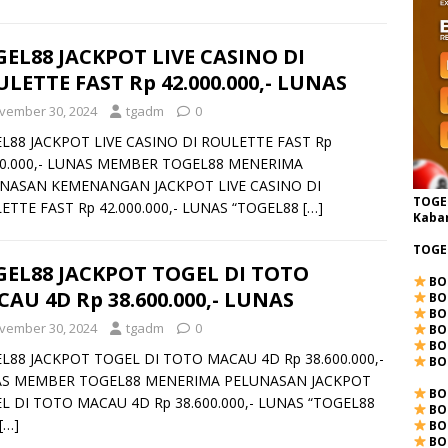
EL88 JACKPOT LIVE CASINO DI
LETTE FAST Rp 42.000.000,- LUNAS
vember 30, 2024
tgadm
0
L88 JACKPOT LIVE CASINO DI ROULETTE FAST Rp
00.000,- LUNAS MEMBER TOGEL88 MENERIMA
NASAN KEMENANGAN JACKPOT LIVE CASINO DI
TOGE
ETTE FAST Rp 42.000.000,- LUNAS “TOGEL88
[…]
Kaba
TOGEL
EL88 JACKPOT TOGEL DI TOTO
BO
AU 4D Rp 38.600.000,- LUNAS
BO
BO
vember 30, 2024
tgadm
0
BO
BO
L88 JACKPOT TOGEL DI TOTO MACAU 4D Rp 38.600.000,-
BO
S MEMBER TOGEL88 MENERIMA PELUNASAN JACKPOT
BO
L DI TOTO MACAU 4D Rp 38.600.000,- LUNAS “TOGEL88
BO
[…]
BO
BO