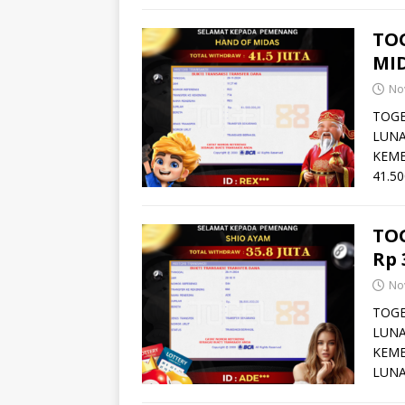
TOG
MID
No
TOGE
LUNA
KEME
41.5
TOG
Rp 
No
TOGE
LUNA
KEME
LUNA