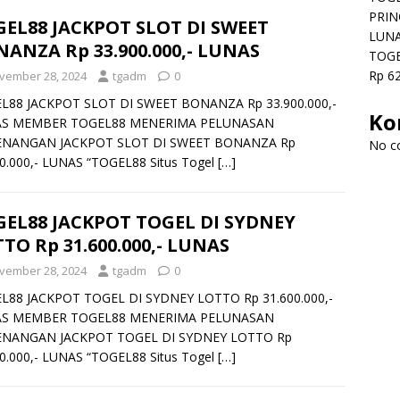
PRIN
EL88 JACKPOT SLOT DI SWEET
LUN
ANZA Rp 33.900.000,- LUNAS
TOGE
Rp 6
vember 28, 2024
tgadm
0
L88 JACKPOT SLOT DI SWEET BONANZA Rp 33.900.000,-
Ko
S MEMBER TOGEL88 MENERIMA PELUNASAN
NANGAN JACKPOT SLOT DI SWEET BONANZA Rp
No c
0.000,- LUNAS “TOGEL88 Situs Togel
[…]
EL88 JACKPOT TOGEL DI SYDNEY
TO Rp 31.600.000,- LUNAS
vember 28, 2024
tgadm
0
L88 JACKPOT TOGEL DI SYDNEY LOTTO Rp 31.600.000,-
S MEMBER TOGEL88 MENERIMA PELUNASAN
NANGAN JACKPOT TOGEL DI SYDNEY LOTTO Rp
0.000,- LUNAS “TOGEL88 Situs Togel
[…]