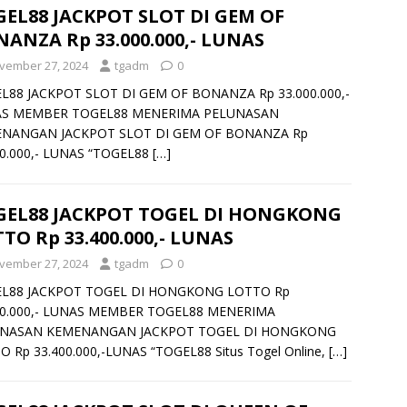
EL88 JACKPOT SLOT DI GEM OF
ANZA Rp 33.000.000,- LUNAS
vember 27, 2024
tgadm
0
L88 JACKPOT SLOT DI GEM OF BONANZA Rp 33.000.000,-
S MEMBER TOGEL88 MENERIMA PELUNASAN
NANGAN JACKPOT SLOT DI GEM OF BONANZA Rp
00.000,- LUNAS “TOGEL88
[…]
GEL88 JACKPOT TOGEL DI HONGKONG
TO Rp 33.400.000,- LUNAS
vember 27, 2024
tgadm
0
L88 JACKPOT TOGEL DI HONGKONG LOTTO Rp
00.000,- LUNAS MEMBER TOGEL88 MENERIMA
NASAN KEMENANGAN JACKPOT TOGEL DI HONGKONG
O Rp 33.400.000,-LUNAS “TOGEL88 Situs Togel Online,
[…]