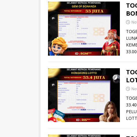
TOG
BON
No
TOGE
LUNA
KEME
33.0
TO
LOT
No
TOGE
33.4
PELU
LOTT