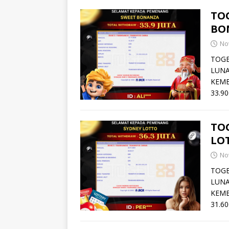
TOG
BON
No
TOGE
LUNA
KEME
33.90
TOG
LOT
No
TOGE
LUNA
KEME
31.60