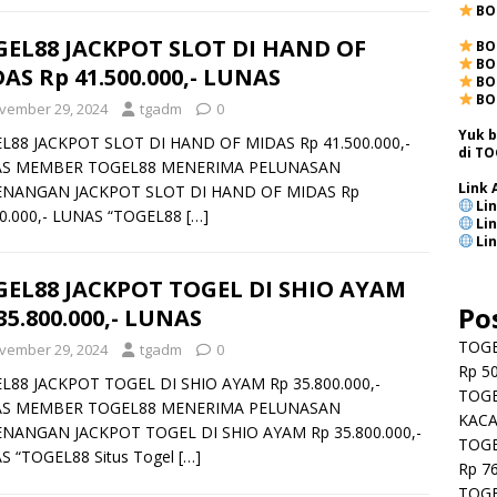
BO
EL88 JACKPOT SLOT DI HAND OF
BO
BO
AS Rp 41.500.000,- LUNAS
BO
BO
vember 29, 2024
tgadm
0
Yuk b
L88 JACKPOT SLOT DI HAND OF MIDAS Rp 41.500.000,-
di TO
S MEMBER TOGEL88 MENERIMA PELUNASAN
Link 
NANGAN JACKPOT SLOT DI HAND OF MIDAS Rp
Li
00.000,- LUNAS “TOGEL88
[…]
Li
Lin
EL88 JACKPOT TOGEL DI SHIO AYAM
Po
35.800.000,- LUNAS
TOGE
vember 29, 2024
tgadm
0
Rp 5
L88 JACKPOT TOGEL DI SHIO AYAM Rp 35.800.000,-
TOGE
S MEMBER TOGEL88 MENERIMA PELUNASAN
KACA
NANGAN JACKPOT TOGEL DI SHIO AYAM Rp 35.800.000,-
TOGE
S “TOGEL88 Situs Togel
[…]
Rp 7
TOGE