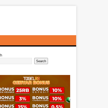
ch
Search