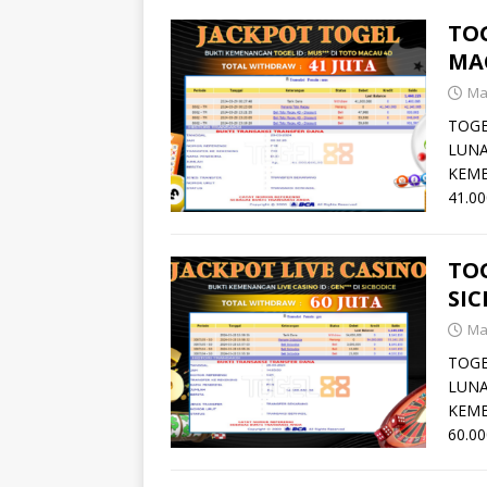
TOG
MAC
Ma
TOGE
LUNA
KEME
41.0
TOG
SIC
Ma
TOGE
LUNA
KEME
60.00