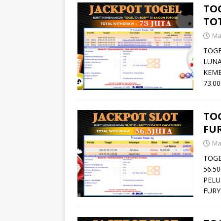
TOG
TOT
Ma
TOGE
LUNA
KEME
73.0
TOG
FUR
Ma
TOGE
56.5
PELU
FURY