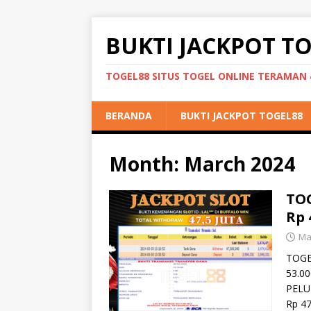
BUKTI JACKPOT T
TOGEL88 SITUS TOGEL ONLINE TERAMAN &
BERANDA
BUKTI JACKPOT TOGEL88
Month:
March 2024
TOG
Rp 
Ma
TOGE
53.0
PELU
Rp 4