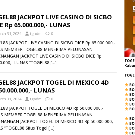
EL88 JACKPOT LIVE CASINO DI SICBO
E Rp 65.000.000,- LUNAS
rch 31, 2024
tgadm
0
L88 JACKPOT LIVE CASINO DI SICBO DICE Rp 65.000.000,-
S MEMBER TOGEL88 MENERIMA PELUNASAN
NANGAN JACKPOT LIVE CASINO DI SICBO DICE Rp
TOGE
00.000,- LUNAS “TOGEL88
[…]
Kaba
TOGEL
EL88 JACKPOT TOGEL DI MEXICO 4D
BO
50.000.000,- LUNAS
BO
BO
rch 31, 2024
tgadm
0
BO
BO
L88 JACKPOT TOGEL DI MEXICO 4D Rp 50.000.000,-
BO
S MEMBER TOGEL88 MENERIMA PELUNASAN
BO
NANGAN JACKPOT TOGEL DI MEXICO 4D Rp 50.000.000,-
BO
S “TOGEL88 Situs Togel
[…]
BO
BO