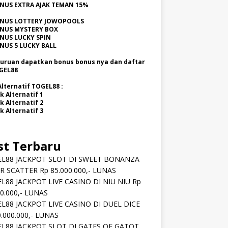
NUS EXTRA AJAK TEMAN 15%
NUS LOTTERY JOWOPOOLS
NUS MYSTERY BOX
NUS LUCKY SPIN
NUS 5 LUCKY BALL
uruan dapatkan bonus bonus nya dan daftar
GEL88
Alternatif TOGEL88 :
nk Alternatif
1
nk Alternatif
2
k Alternatif 3
st Terbaru
L88 JACKPOT SLOT DI SWEET BONANZA
R SCATTER Rp 85.000.000,- LUNAS
L88 JACKPOT LIVE CASINO DI NIU NIU Rp
00.000,- LUNAS
L88 JACKPOT LIVE CASINO DI DUEL DICE
0.000.000,- LUNAS
L88 JACKPOT SLOT DI GATES OF GATOT