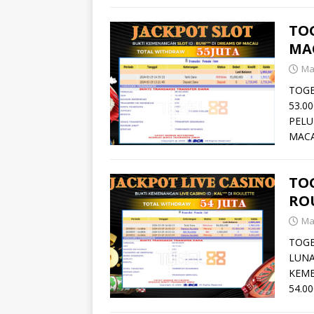
TOG
MAC
Ma
TOGE
53.0
PELU
MACA
TOG
ROU
Ma
TOGE
LUNA
KEME
54.00