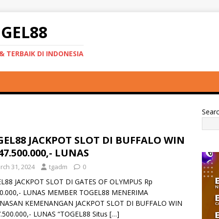
OGEL88
 TERBAIK DI INDONESIA
Sear
EL88 JACKPOT SLOT DI BUFFALO WIN
47.500.000,- LUNAS
rch 31, 2024
tgadm
0
L88 JACKPOT SLOT DI GATES OF OLYMPUS Rp
00.000,- LUNAS MEMBER TOGEL88 MENERIMA
NASAN KEMENANGAN JACKPOT SLOT DI BUFFALO WIN
7.500.000,- LUNAS “TOGEL88 Situs
[…]