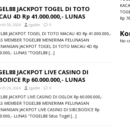
KACA
EL88 JACKPOT TOGEL DI TOTO
TOGE
AU 4D Rp 41.000.000,- LUNAS
Rp 7
rch 30, 2024
tgadm
0
Ko
L88 JACKPOT TOGEL DI TOTO MACAU 4D Rp 41.000.000,-
S MEMBER TOGEL88 MENERIMA PELUNASAN
No c
NANGAN JACKPOT TOGEL DI TOTO MACAU 4D Rp
00.000,- LUNAS “TOGEL88
[…]
EL88 JACKPOT LIVE CASINO DI
BODICE Rp 60.000.000,- LUNAS
rch 29, 2024
tgadm
0
L88 JACKPOT LIVE CASINO DI OGLOK Rp 60.000.000,-
S MEMBER TOGEL88 MENERIMA PELUNASAN
NANGAN JACKPOT LIVE CASINO DI SIBCBODICE Rp
0.000,- LUNAS “TOGEL88 Situs Togel
[…]