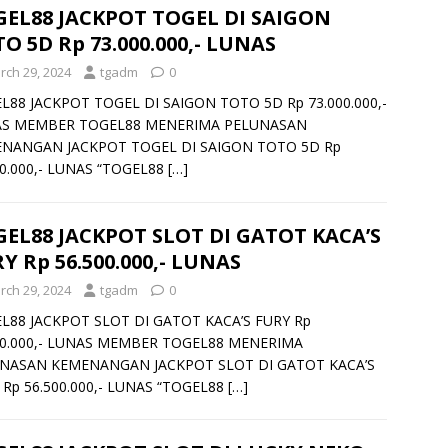
EL88 JACKPOT TOGEL DI SAIGON
O 5D Rp 73.000.000,- LUNAS
rch 29, 2024
tgadm
0
L88 JACKPOT TOGEL DI SAIGON TOTO 5D Rp 73.000.000,-
S MEMBER TOGEL88 MENERIMA PELUNASAN
NANGAN JACKPOT TOGEL DI SAIGON TOTO 5D Rp
00.000,- LUNAS “TOGEL88
[…]
EL88 JACKPOT SLOT DI GATOT KACA’S
Y Rp 56.500.000,- LUNAS
rch 29, 2024
tgadm
0
L88 JACKPOT SLOT DI GATOT KACA’S FURY Rp
00.000,- LUNAS MEMBER TOGEL88 MENERIMA
NASAN KEMENANGAN JACKPOT SLOT DI GATOT KACA’S
 Rp 56.500.000,- LUNAS “TOGEL88
[…]