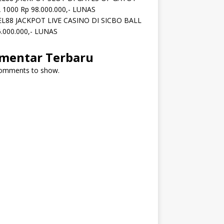
 1000 Rp 98.000.000,- LUNAS
L88 JACKPOT LIVE CASINO DI SICBO BALL
6.000.000,- LUNAS
mentar Terbaru
omments to show.