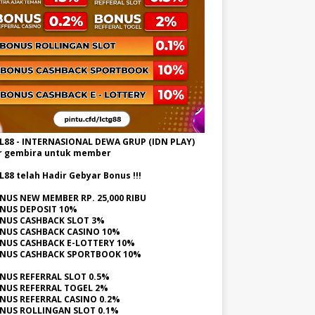
L88 - INTERNASIONAL DEWA GRUP (IDN PLAY)
r gembira untuk member
88 telah Hadir Gebyar Bonus !!!
NUS NEW MEMBER RP. 25,000 RIBU
NUS DEPOSIT 10%
NUS CASHBACK SLOT 3%
NUS CASHBACK CASINO 10%
NUS CASHBACK E-LOTTERY 10%
NUS CASHBACK SPORTBOOK 10%
NUS REFERRAL SLOT 0.5%
NUS REFERRAL TOGEL 2%
NUS REFERRAL CASINO 0.2%
NUS ROLLINGAN SLOT 0.1%