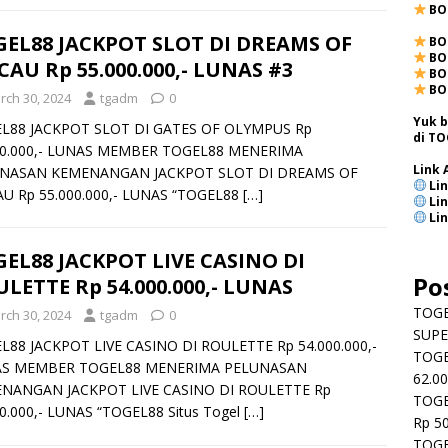
BO
EL88 JACKPOT SLOT DI DREAMS OF
BO
BO
AU Rp 55.000.000,- LUNAS #3
BO
BO
rch 30, 2024
tgadm
0
Yuk b
L88 JACKPOT SLOT DI GATES OF OLYMPUS Rp
di TO
00.000,- LUNAS MEMBER TOGEL88 MENERIMA
Link 
NASAN KEMENANGAN JACKPOT SLOT DI DREAMS OF
Li
U Rp 55.000.000,- LUNAS “TOGEL88
[…]
Li
Lin
EL88 JACKPOT LIVE CASINO DI
Po
LETTE Rp 54.000.000,- LUNAS
TOGE
rch 30, 2024
tgadm
0
SUPE
L88 JACKPOT LIVE CASINO DI ROULETTE Rp 54.000.000,-
TOGE
S MEMBER TOGEL88 MENERIMA PELUNASAN
62.0
NANGAN JACKPOT LIVE CASINO DI ROULETTE Rp
TOGE
0.000,- LUNAS “TOGEL88 Situs Togel
[…]
Rp 5
TOGE