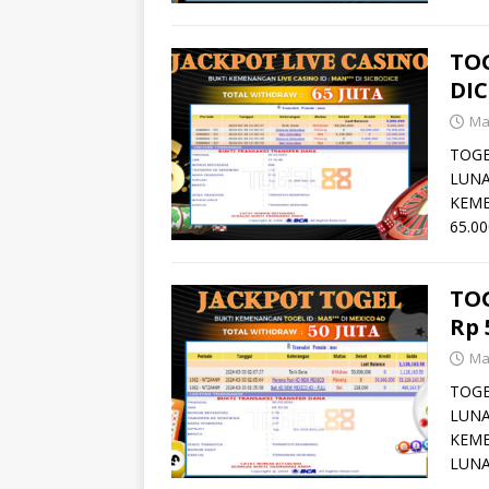
TOG
DIC
Ma
TOGE
LUNA
KEME
65.0
TOG
Rp 
Ma
TOGE
LUNA
KEME
LUNA