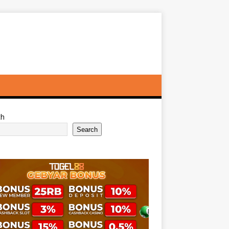
ch
Search